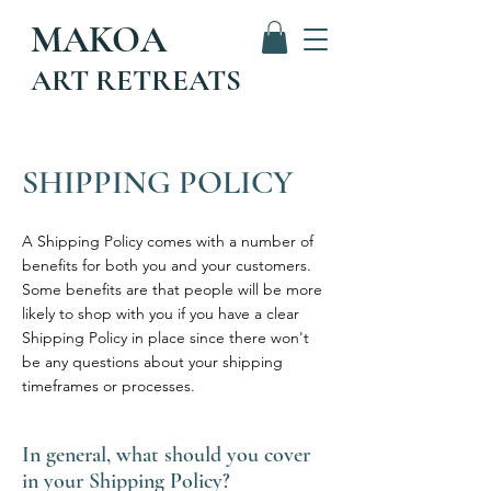
MAKOA
ART RETREATS
SHIPPING POLICY
A Shipping Policy comes with a number of
benefits for both you and your customers.
Some benefits are that people will be more
likely to shop with you if you have a clear
Shipping Policy in place since there won't
be any questions about your shipping
timeframes or processes.
In general, what should you cover
in your Shipping Policy?