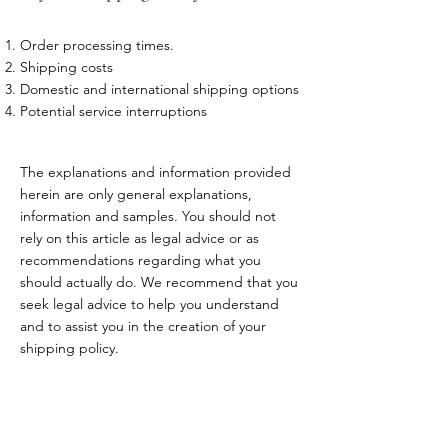
Order processing times.
Shipping costs
Domestic and international shipping options
Potential service interruptions
The explanations and information provided
herein are only general explanations,
information and samples. You should not
rely on this article as legal advice or as
recommendations regarding what you
should actually do. We recommend that you
seek legal advice to help you understand
and to assist you in the creation of your
shipping policy.