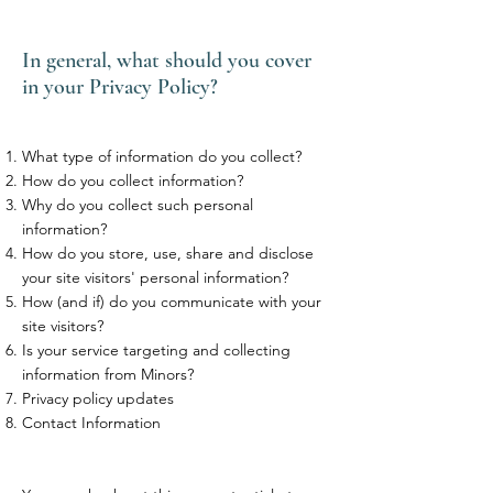
In general, what should you cover
in your Privacy Policy?
What type of information do you collect?
How do you collect information?
Why do you collect such personal
information?
How do you store, use, share and disclose
your site visitors' personal information?
How (and if) do you communicate with your
site visitors?
Is your service targeting and collecting
information from Minors?
Privacy policy updates
Contact Information