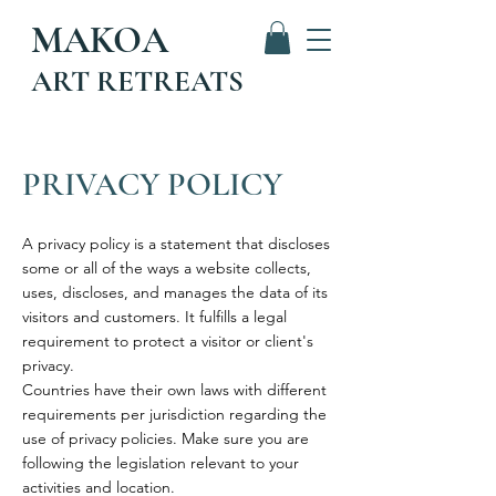
MAKOA
ART RETREATS
PRIVACY POLICY
A privacy policy is a statement that discloses
some or all of the ways a website collects,
uses, discloses, and manages the data of its
visitors and customers. It fulfills a legal
requirement to protect a visitor or client's
privacy.
Countries have their own laws with different
requirements per jurisdiction regarding the
use of privacy policies. Make sure you are
following the legislation relevant to your
activities and location.