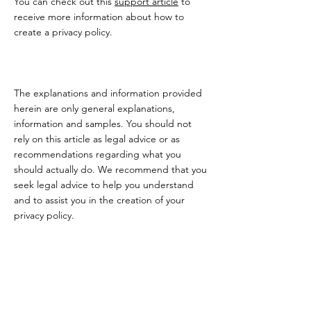
You can check out this
support article
to
receive more information about how to
create a privacy policy.
The explanations and information provided
herein are only general explanations,
information and samples. You should not
rely on this article as legal advice or as
recommendations regarding what you
should actually do. We recommend that you
seek legal advice to help you understand
and to assist you in the creation of your
privacy policy.
Makoa Art Retreats